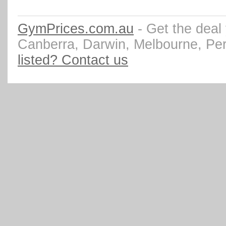
GymPrices.com.au
- Get the deal
Canberra, Darwin, Melbourne, Pe
listed? Contact us