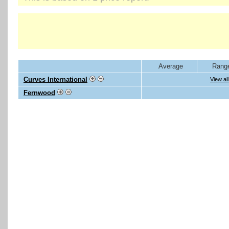
Average
Rang
Curves International
View al
Fernwood