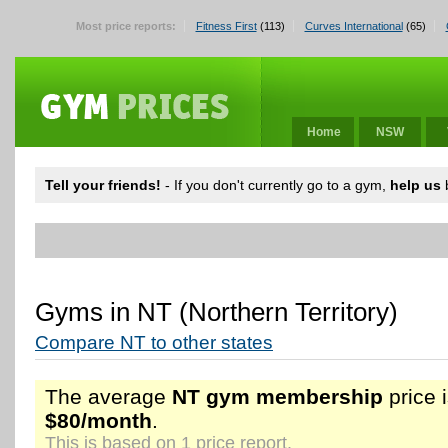
Most price reports:
Fitness First
(113)
Curves International
(65)
Home
NSW
Tell your friends!
- If you don't currently go to a gym,
help us
b
Gyms in NT (Northern Territory)
Compare NT to other states
The average
NT gym membership
price 
$80/month
.
This is based on 1 price report.