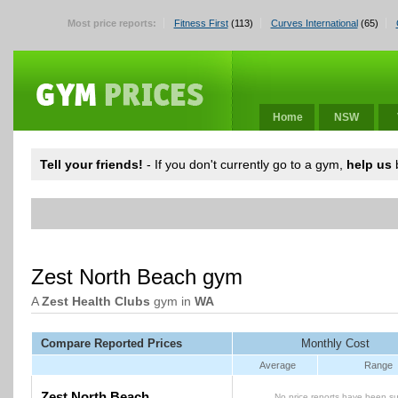
Most price reports:
Fitness First
(113)
Curves International
(65)
Home
NSW
Tell your friends!
- If you don't currently go to a gym,
help us
b
Zest North Beach gym
A
Zest Health Clubs
gym in
WA
Compare Reported Prices
Monthly Cost
Average
Range
Zest North Beach
No price reports have been su