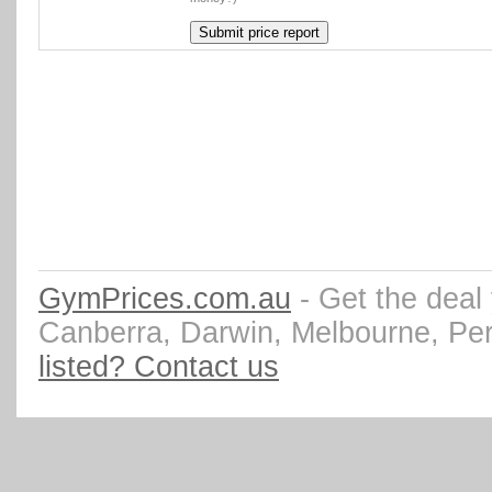
GymPrices.com.au
- Get the deal
Canberra, Darwin, Melbourne, Pe
listed? Contact us