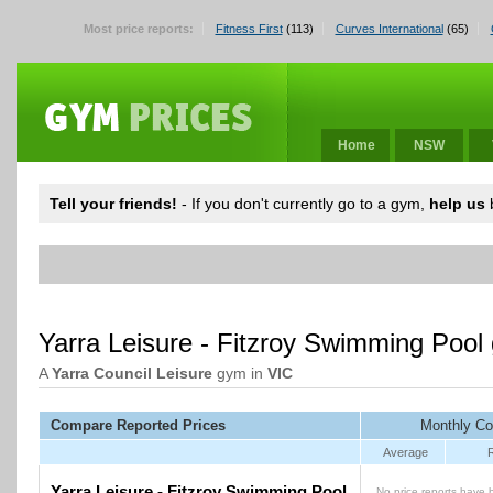
Most price reports:
Fitness First
(113)
Curves International
(65)
Home
NSW
Tell your friends!
- If you don't currently go to a gym,
help us
b
Yarra Leisure - Fitzroy Swimming Pool
A
Yarra Council Leisure
gym in
VIC
Compare Reported Prices
Monthly Co
Average
Yarra Leisure - Fitzroy Swimming Pool
No price reports have 