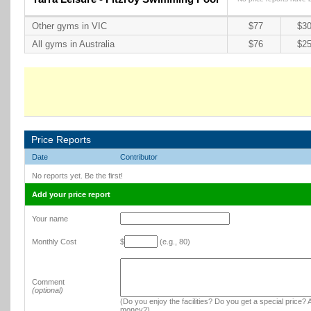
Other gyms in VIC
$77
$30
All gyms in Australia
$76
$25
Price Reports
Date
Contributor
No reports yet. Be the first!
Add your price report
Your name
Monthly Cost
$
(e.g., 80)
Comment
(optional)
(Do you enjoy the facilities? Do you get a special price? A
money?)