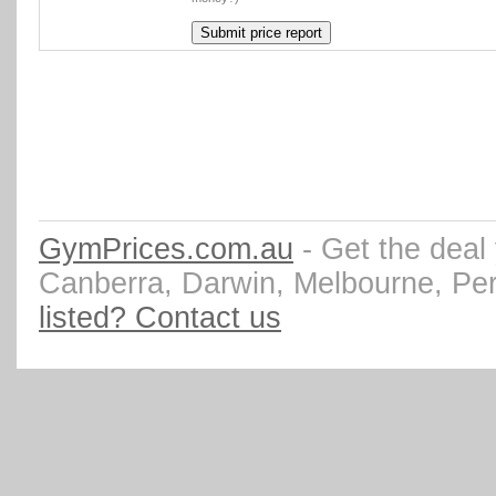
GymPrices.com.au
- Get the deal
Canberra, Darwin, Melbourne, Pe
listed? Contact us