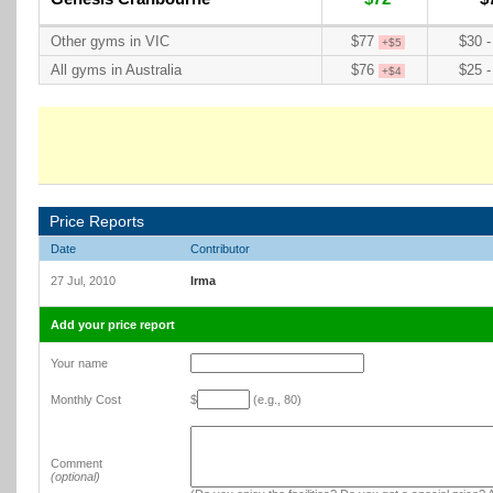
Other gyms in VIC
$77
$30 -
+$5
All gyms in Australia
$76
$25 -
+$4
Price Reports
Date
Contributor
27 Jul, 2010
Irma
Add your price report
Your name
Monthly Cost
$
(e.g., 80)
Comment
(optional)