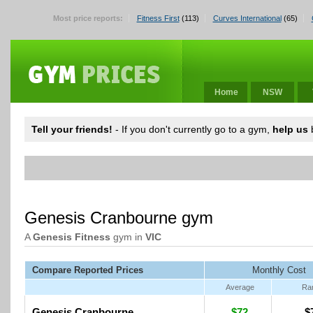
Most price reports:
Fitness First
(113)
Curves International
(65)
Home
NSW
Tell your friends!
- If you don't currently go to a gym,
help us
b
Genesis Cranbourne gym
A
Genesis Fitness
gym in
VIC
Compare Reported Prices
Monthly Cost
Average
Ra
Genesis Cranbourne
$72
$