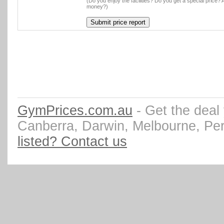
(Do you enjoy the facilities? Do you get a special price? A
money?)
GymPrices.com.au
- Get the deal
Canberra, Darwin, Melbourne, Pe
listed? Contact us