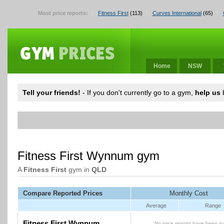
Most price reports:
Fitness First
(113)
Curves International
(65)
Home
NSW
Tell your friends!
- If you don't currently go to a gym,
help us
b
Fitness First Wynnum gym
A
Fitness First
gym in
QLD
Compare Reported Prices
Monthly Cost
Average
Range
Fitness First Wynnum
No price reports have been su