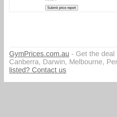
GymPrices.com.au
- Get the deal
Canberra, Darwin, Melbourne, Pe
listed? Contact us