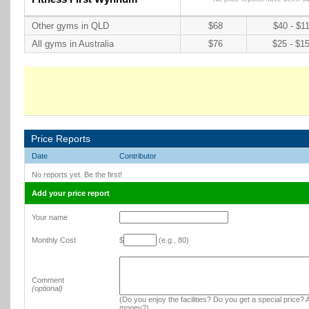
Other gyms in QLD
$68
$40 - $1
All gyms in Australia
$76
$25 - $1
Price Reports
Date
Contributor
No reports yet. Be the first!
Add your price report
Your name
Monthly Cost
$
(e.g., 80)
Comment
(optional)
(Do you enjoy the facilities? Do you get a special price? A
money?)