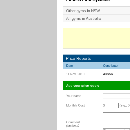
Other gyms in NSW
All gyms in Australia
Price Reports
Date
Contributor
11 Nov, 2010
Alison
Add your price report
Your name
Monthly Cost
$
(e.g., 8
Comment
(optional)