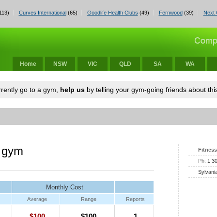
113)
Curves International
(65)
Goodlife Health Clubs
(49)
Fernwood
(39)
Next 
Home
NSW
VIC
QLD
SA
WA
urrently go to a gym,
help us
by telling your gym-going friends about this
a gym
Fitness
Ph:
1 3
Sylvani
Monthly Cost
Average
Range
Reports
$100
$100
1