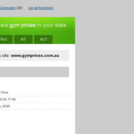
Generation
(22)
List all franchises
TAS
NT
ACT
 site:
www.gymprices.com.au
 First
00 55 77 99
a, NSW