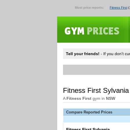
Most price reports:
Fitness First
(
Tell your friends!
- If you don't c
Fitness First Sylvani
A
Fitness First
gym in
NSW
Compare Reported Prices
Fitness First Sylvania