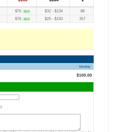
$76
$32 - $134
98
-$24
$76
$25 - $150
357
-$24
Monthly
$100.00
0)