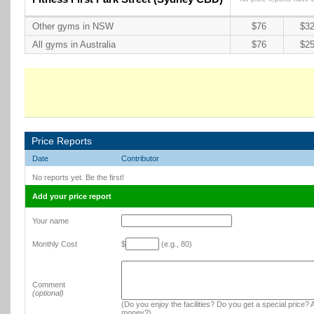
Other gyms in NSW
$76
$32
All gyms in Australia
$76
$25
Price Reports
Date
Contributor
No reports yet. Be the first!
Add your price report
Your name
Monthly Cost
$
(e.g., 80)
Comment
(optional)
(Do you enjoy the facilities? Do you get a special price? A
money?)