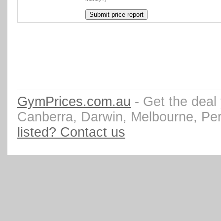
GymPrices.com.au
- Get the deal
Canberra, Darwin, Melbourne, Pe
listed? Contact us