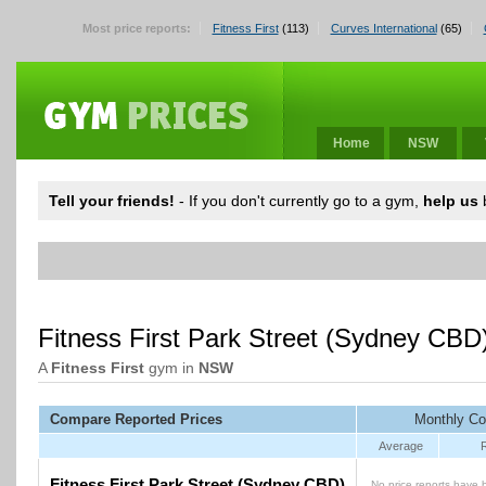
Most price reports:
Fitness First
(113)
Curves International
(65)
Home
NSW
Tell your friends!
- If you don't currently go to a gym,
help us
b
Fitness First Park Street (Sydney CB
A
Fitness First
gym in
NSW
Compare Reported Prices
Monthly Co
Average
Fitness First Park Street (Sydney CBD)
No price reports have 