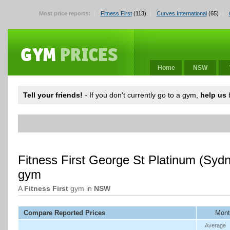
Most price reports:
Fitness First
(113)
Curves International
(65)
Home
NSW
Tell your friends!
- If you don't currently go to a gym,
help us
b
Fitness First George St Platinum (Sy
gym
A
Fitness First
gym in
NSW
Compare Reported Prices
Mont
Average