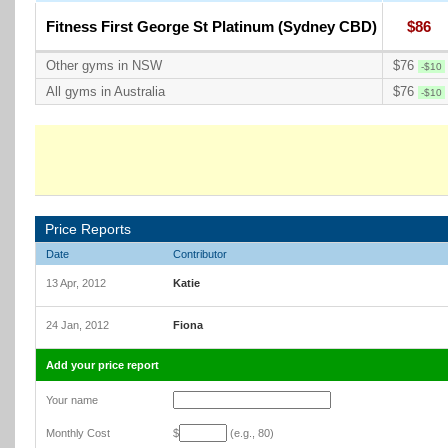
Fitness First George St Platinum (Sydney CBD)
$86
Other gyms in NSW
$76
-$10
All gyms in Australia
$76
-$10
Price Reports
Date
Contributor
13 Apr, 2012
Katie
24 Jan, 2012
Fiona
Add your price report
Your name
Monthly Cost
$
(e.g., 80)