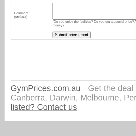
Comment
(optional)
(Do you enjoy the facilities? Do you get a special price? A
money?)
GymPrices.com.au
- Get the deal
Canberra, Darwin, Melbourne, Pe
listed? Contact us