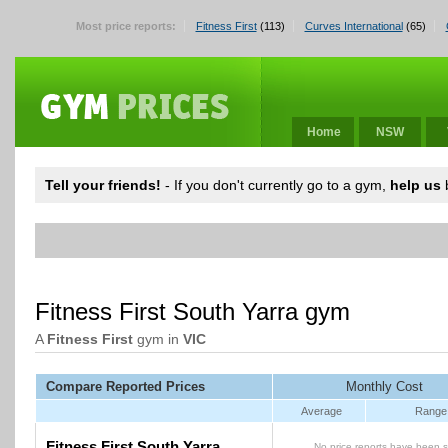
Most price reports:
Fitness First
(113)
Curves International
(65)
Home
NSW
Tell your friends!
- If you don't currently go to a gym,
help us
b
Fitness First South Yarra gym
A
Fitness First
gym in
VIC
Compare Reported Prices
Monthly Cost
Average
Range
Fitness First South Yarra
No price reports have been s