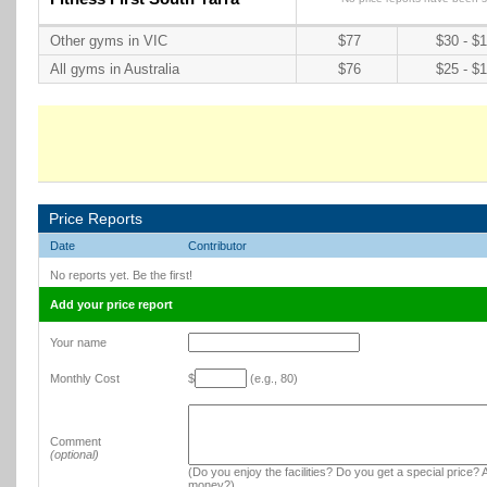
Other gyms in VIC
$77
$30 - $
All gyms in Australia
$76
$25 - $
Price Reports
Date
Contributor
No reports yet. Be the first!
Add your price report
Your name
Monthly Cost
$
(e.g., 80)
Comment
(optional)
(Do you enjoy the facilities? Do you get a special price? A
money?)