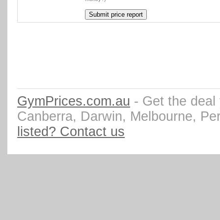
GymPrices.com.au
- Get the deal
Canberra, Darwin, Melbourne, Pe
listed? Contact us