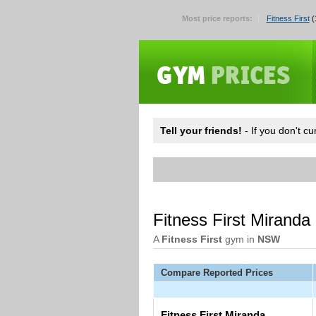
Most price reports:
Fitness First
(
Tell your friends!
- If you don't c
Fitness First Miranda
A
Fitness First
gym in
NSW
Compare Reported Prices
Fitness First Miranda