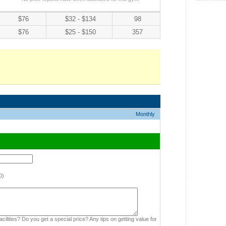
$76
$32 - $134
98
$76
$25 - $150
357
Monthly
0)
cilities? Do you get a special price? Any tips on getting value for