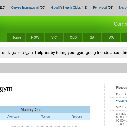
113)
Curves International
(65)
Goodlife Health Clubs
(49)
Fernwood
(39)
Next 
Home
NSW
VIC
QLD
SA
WA
urrently go to a gym,
help us
by telling your gym-going friends about this
 gym
Fitness
Ph:
1 3
Website
522 The
Monthly Cost
Sunday:
Average
Range
Reports
06:00 -
06:00 - 
19:00
No price reports have been submitted for this gym.