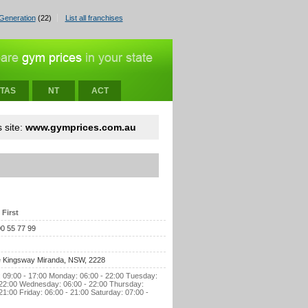
Generation
(22)
List all franchises
TAS
NT
ACT
 site:
www.gymprices.com.au
 First
00 55 77 99
 Kingsway Miranda, NSW, 2228
 09:00 - 17:00 Monday: 06:00 - 22:00 Tuesday:
 22:00 Wednesday: 06:00 - 22:00 Thursday:
21:00 Friday: 06:00 - 21:00 Saturday: 07:00 -