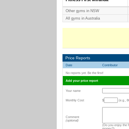
Other gyms in NSW
All gyms in Australia
Price Reports
Date
Contributor
No reports yet. Be the first!
Add your price report
Your name
Monthly Cost
$
(e.g., 8
Comment
(optional)
(Do you enjoy the fa
money?)