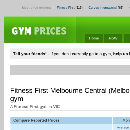
Most price reports:
Fitness First
(113)
Curves International
(65)
Home
NSW
Tell your friends!
- If you don't currently go to a gym,
help us
b
Fitness First Melbourne Central (Melb
gym
A
Fitness First
gym in
VIC
Compare Reported Prices
Mont
Average