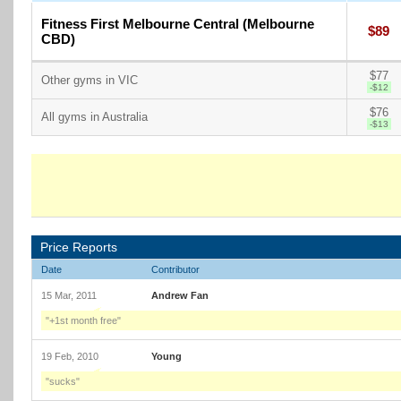
Fitness First Melbourne Central (Melbourne
$89
CBD)
$77
Other gyms in VIC
-$12
$76
All gyms in Australia
-$13
Price Reports
Date
Contributor
15 Mar, 2011
Andrew Fan
"+1st month free"
19 Feb, 2010
Young
"sucks"