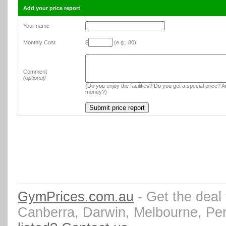
Add your price report
Your name
Monthly Cost
$
(e.g., 80)
Comment
(optional)
(Do you enjoy the facilities? Do you get a special price? An
money?)
GymPrices.com.au
- Get the deal
Canberra, Darwin, Melbourne, Pe