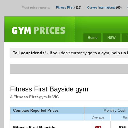
Most price reports:
Fitness First
(113)
Curves International
(65)
Home
NSW
Tell your friends!
- If you don't currently go to a gym,
help us
b
Fitness First Bayside gym
A
Fitness First
gym in
VIC
Compare Reported Prices
Monthly Cost
Average
Ra
Fitness First Bayside
$81
$76 