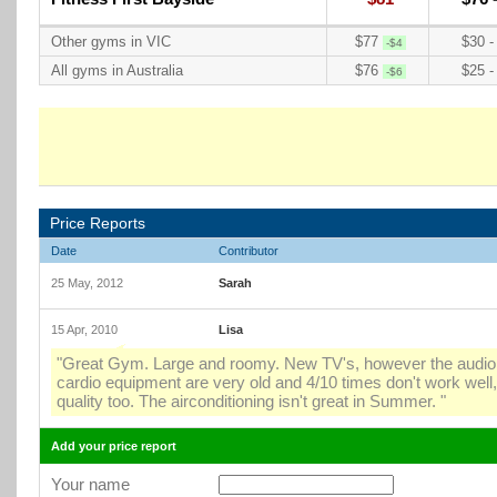
Other gyms in VIC
$77
$30 -
-$4
All gyms in Australia
$76
$25 -
-$6
Price Reports
Date
Contributor
25 May, 2012
Sarah
15 Apr, 2010
Lisa
"Great Gym. Large and roomy. New TV's, however the audio u
cardio equipment are very old and 4/10 times don't work well
quality too. The airconditioning isn't great in Summer. "
Add your price report
Your name