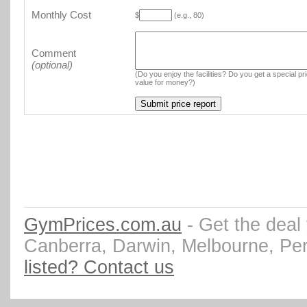
Monthly Cost
$
(e.g., 80)
Comment
(optional)
(Do you enjoy the facilities? Do you get a special pr
value for money?)
GymPrices.com.au
- Get the deal
Canberra, Darwin, Melbourne, Pe
listed? Contact us