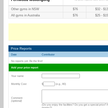
Other gyms in NSW
$76
$32 - $1
All gyms in Australia
$76
$25 - $1
Price Reports
Date
Contributor
No reports yet. Be the first!
Add your price report
Your name
Monthly Cost
$
(e.g., 80)
Comment
(optional)
(Do you enjoy the facilities? Do you get a special price? A
money?)