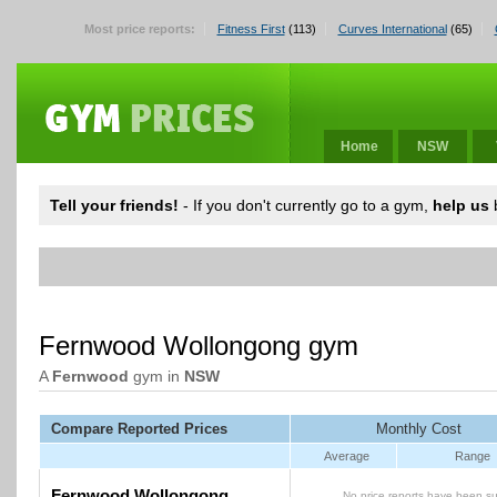
Most price reports:
Fitness First
(113)
Curves International
(65)
Home
NSW
Tell your friends!
- If you don't currently go to a gym,
help us
b
Fernwood Wollongong gym
A
Fernwood
gym in
NSW
Compare Reported Prices
Monthly Cost
Average
Range
Fernwood Wollongong
No price reports have been su