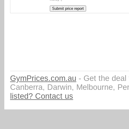
GymPrices.com.au
- Get the deal
Canberra, Darwin, Melbourne, Pe
listed? Contact us