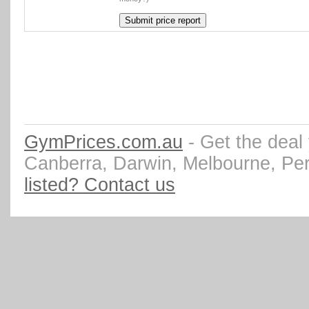
GymPrices.com.au
- Get the deal
Canberra, Darwin, Melbourne, Pe
listed? Contact us