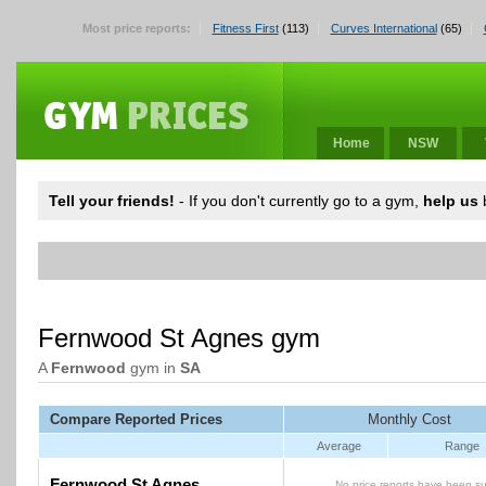
Most price reports:
Fitness First
(113)
Curves International
(65)
Home
NSW
Tell your friends!
- If you don't currently go to a gym,
help us
b
Fernwood St Agnes gym
A
Fernwood
gym in
SA
Compare Reported Prices
Monthly Cost
Average
Range
Fernwood St Agnes
No price reports have been su