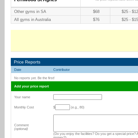
Other gyms in SA
$68
$25 - $1
All gyms in Australia
$76
$25 - $1
Price Reports
Date
Contributor
No reports yet. Be the first!
Add your price report
Your name
Monthly Cost
$
(e.g., 80)
Comment
(optional)
(Do you enjoy the facilities? Do you get a special price? A
money?)