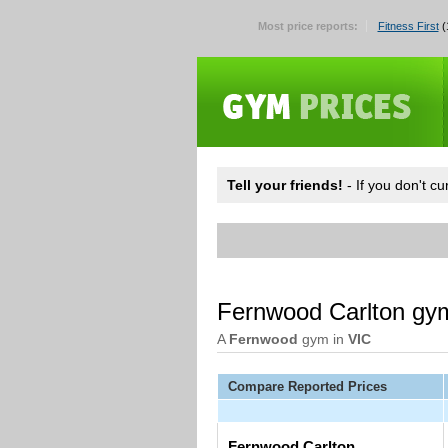
Most price reports:
Fitness First
(
Tell your friends!
- If you don't c
Fernwood Carlton gy
A
Fernwood
gym in
VIC
Compare Reported Prices
Fernwood Carlton