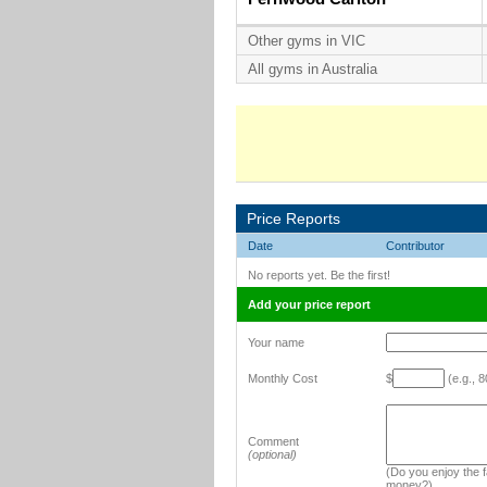
Other gyms in VIC
All gyms in Australia
Price Reports
Date
Contributor
No reports yet. Be the first!
Add your price report
Your name
Monthly Cost
$
(e.g., 8
Comment
(optional)
(Do you enjoy the fa
money?)