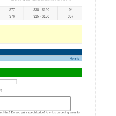
$77
$30 - $120
94
$76
$25 - $150
357
Monthly
0)
cilities? Do you get a special price? Any tips on getting value for