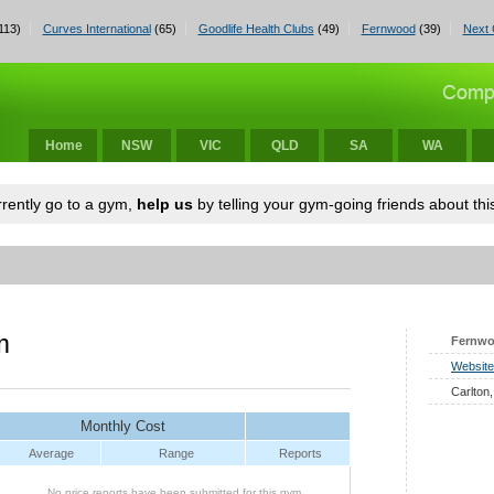
113)
Curves International
(65)
Goodlife Health Clubs
(49)
Fernwood
(39)
Next 
Home
NSW
VIC
QLD
SA
WA
urrently go to a gym,
help us
by telling your gym-going friends about this
m
Fernw
Website
Carlton,
Monthly Cost
Average
Range
Reports
No price reports have been submitted for this gym.