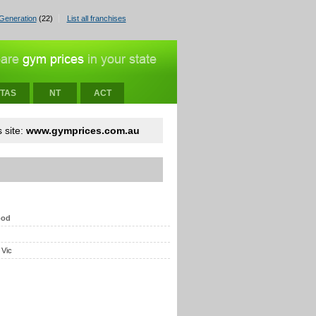
Generation
(22)
List all franchises
TAS
NT
ACT
 site:
www.gymprices.com.au
ood
 Vic