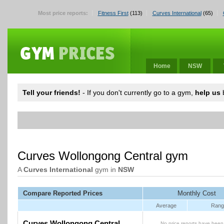
Most price reports:
Fitness First
(113)
Curves International
(65)
Home
NSW
Tell your friends!
- If you don't currently go to a gym,
help us
b
Curves Wollongong Central gym
A
Curves International
gym in
NSW
Compare Reported Prices
Monthly Cost
Average
Rang
Curves Wollongong Central
No price reports have been 