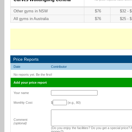
Other gyms in NSW
$76
$32 - 
All gyms in Australia
$76
$25 - 
Price Reports
Date
Contributor
No reports yet. Be the first!
Add your price report
Your name
Monthly Cost
$
(e.g., 80)
Comment
(optional)
(Do you enjoy the facilities? Do you get a special price? A
money?)