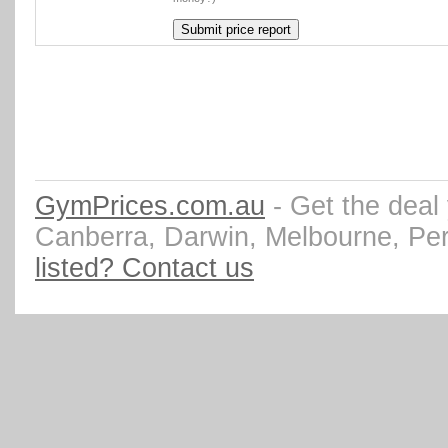
GymPrices.com.au
- Get the deal
Canberra, Darwin, Melbourne, Pe
listed? Contact us