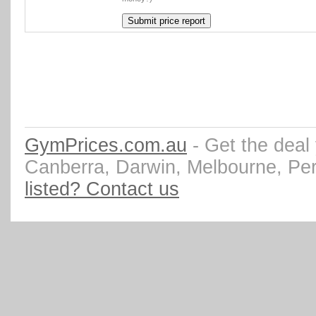
GymPrices.com.au
- Get the deal
Canberra, Darwin, Melbourne, Pe
listed? Contact us