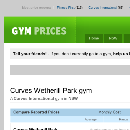
Most price reports:
Fitness First
(113)
Curves International
(65)
Home
NSW
Tell your friends!
- If you don't currently go to a gym,
help us
b
Curves Wetherill Park gym
A
Curves International
gym in
NSW
Compare Reported Prices
Monthly Cost
Average
Range
Curves Wetherill Park
No price reports have been su