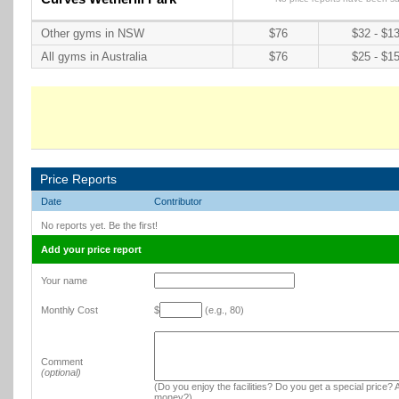
Other gyms in NSW
$76
$32 - $1
All gyms in Australia
$76
$25 - $1
Price Reports
Date
Contributor
No reports yet. Be the first!
Add your price report
Your name
Monthly Cost
$
(e.g., 80)
Comment
(optional)
(Do you enjoy the facilities? Do you get a special price? A
money?)