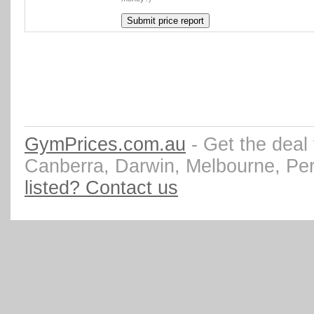
GymPrices.com.au
- Get the deal
Canberra, Darwin, Melbourne, Pe
listed? Contact us