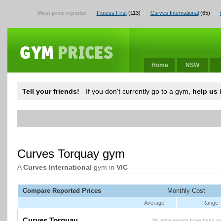
Most price reports:
Fitness First
(113)
Curves International
(65)
Home
NSW
Tell your friends!
- If you don't currently go to a gym,
help us
b
Curves Torquay gym
A
Curves International
gym in
VIC
Compare Reported Prices
Monthly Cost
Average
Range
Curves Torquay
No price reports have been su