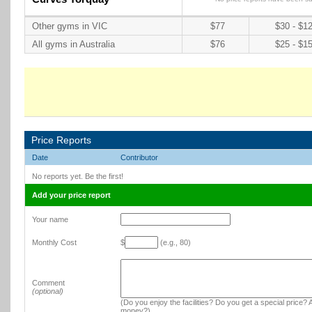
Other gyms in VIC
$77
$30 - $1
All gyms in Australia
$76
$25 - $1
Price Reports
Date
Contributor
No reports yet. Be the first!
Add your price report
Your name
Monthly Cost
$
(e.g., 80)
Comment
(optional)
(Do you enjoy the facilities? Do you get a special price? A
money?)