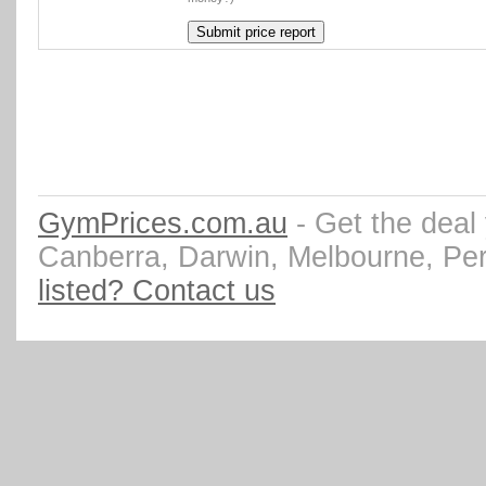
GymPrices.com.au
- Get the deal
Canberra, Darwin, Melbourne, Pe
listed? Contact us