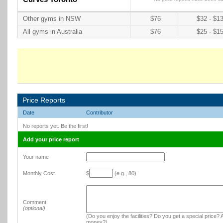
Other gyms in NSW
$76
$32 - $1
All gyms in Australia
$76
$25 - $1
Price Reports
Date
Contributor
No reports yet. Be the first!
Add your price report
Your name
Monthly Cost
$
(e.g., 80)
Comment
(optional)
(Do you enjoy the facilities? Do you get a special price? A
money?)