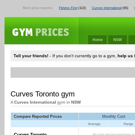
Most price reports:
Fitness First
(113)
Curves International
(65)
Home
NSW
Tell your friends!
- If you don't currently go to a gym,
help us
b
Curves Toronto gym
A
Curves International
gym in
NSW
Compare Reported Prices
Monthly Cost
Average
Range
Curves Toronto
No price reports have been su