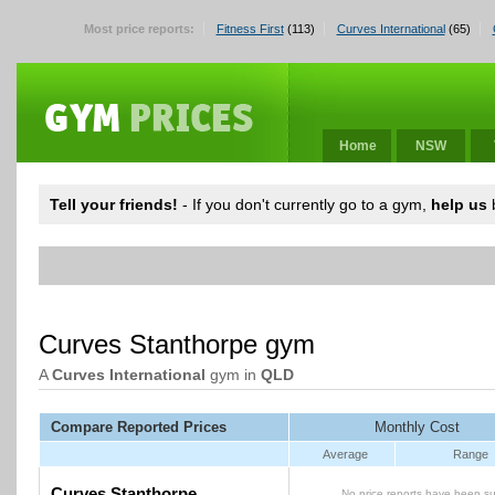
Most price reports:
Fitness First
(113)
Curves International
(65)
Home
NSW
Tell your friends!
- If you don't currently go to a gym,
help us
b
Curves Stanthorpe gym
A
Curves International
gym in
QLD
Compare Reported Prices
Monthly Cost
Average
Range
Curves Stanthorpe
No price reports have been su