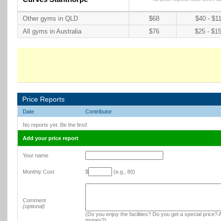
Other gyms in QLD
$68
$40 - $1
All gyms in Australia
$76
$25 - $1
Price Reports
Date
Contributor
No reports yet. Be the first!
Add your price report
Your name
Monthly Cost
$
(e.g., 80)
Comment
(optional)
(Do you enjoy the facilities? Do you get a special price? A
money?)