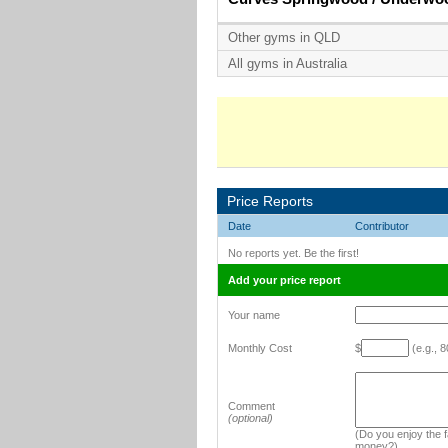
Other gyms in QLD
All gyms in Australia
Price Reports
Date
Contributor
No reports yet. Be the first!
Add your price report
Your name
Monthly Cost
$
(e.g., 8
Comment
(optional)
(Do you enjoy the fa
money?)