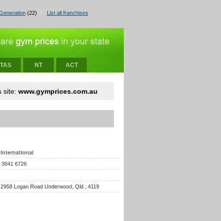
Generation
(22)
List all franchises
TAS
NT
ACT
 site:
www.gymprices.com.au
International
) 3841 6726
 2958 Logan Road Underwood, Qld , 4119