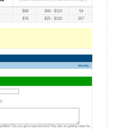
$68
$40 - $110
54
$76
$25 - $150
357
Monthly
0)
cilities? Do you get a special price? Any tips on getting value for