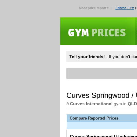
Most price reports:
Fitness First
(
Tell your friends!
- If you don't c
Curves Springwood /
A
Curves International
gym in
QLD
Compare Reported Prices
Curves Springwood / Underwo