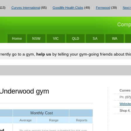
113)
Curves International
(65)
Goodlife Health Clubs
(49)
Fernwood
(39)
Next 
Home
NSW
VIC
QLD
SA
WA
urrently go to a gym,
help us
by telling your gym-going friends about this
 Underwood gym
Curves 
Ph:
(07
Website
Shop 4,
Monthly Cost
Average
Range
Reports
od
No price reports have been submitted for this gym.