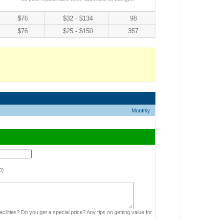
$76
$32 - $134
98
$76
$25 - $150
357
Monthly
0)
cilities? Do you get a special price? Any tips on getting value for