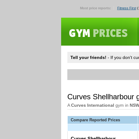
Most price reports:
Fitness First
(
Tell your friends!
- If you don't c
Curves Shellharbour
A
Curves International
gym in
NS
Compare Reported Prices
Curves Shellharbour