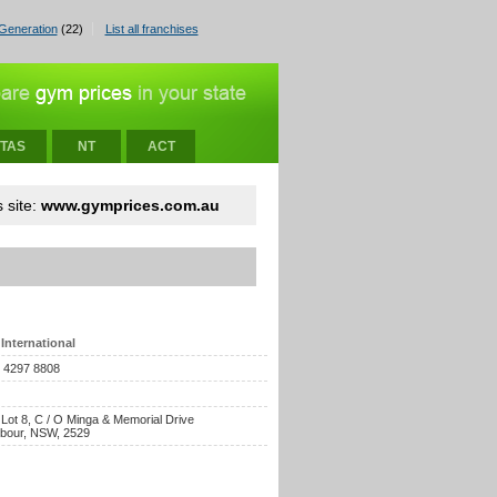
Generation
(22)
List all franchises
TAS
NT
ACT
 site:
www.gymprices.com.au
International
) 4297 8808
 Lot 8, C / O Minga & Memorial Drive
rbour, NSW, 2529