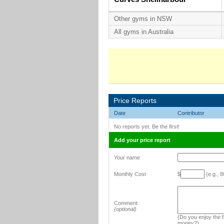
Other gyms in NSW
All gyms in Australia
Price Reports
Date
Contributor
No reports yet. Be the first!
Add your price report
Your name
Monthly Cost
$
(e.g., 8
Comment
(optional)
(Do you enjoy the fa
money?)