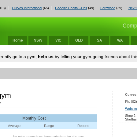
113)
Curves International
(65)
Goodlife Health Clubs
(49)
Fernwood
(39)
Next 
Home
NSW
VIC
QLD
SA
WA
urrently go to a gym,
help us
by telling your gym-going friends about this
 gym
Curves 
Ph:
(02
W
Website
Shop 2,
Monthly Cost
Shellha
Average
Range
Reports
No price reports have been submitted for this gym.