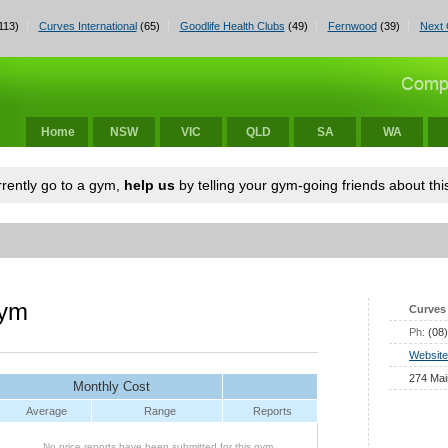
113)
Curves International
(65)
Goodlife Health Clubs
(49)
Fernwood
(39)
Next 
Home
NSW
VIC
QLD
SA
WA
urrently go to a gym,
help us
by telling your gym-going friends about this
gym
Curves 
Ph:
(08
Website
274 Mai
Monthly Cost
Average
Range
Reports
No price reports have been submitted for this gym.