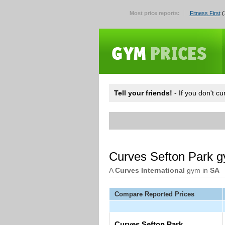
Most price reports:
Fitness First
(
Tell your friends!
- If you don't c
Curves Sefton Park 
A
Curves International
gym in
SA
Compare Reported Prices
Curves Sefton Park