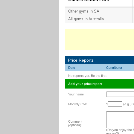
Other gyms in SA
All gyms in Australia
Price Reports
Date
Contributor
No reports yet. Be the first!
Add your price report
Your name
Monthly Cost
$
(e.g., 8
Comment
(optional)
(Do you enjoy the fa
money?)