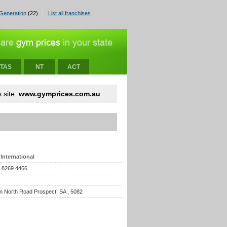
Generation
(22)
List all franchises
TAS
NT
ACT
 site:
www.gymprices.com.au
International
) 8269 4466
n North Road Prospect, SA , 5082