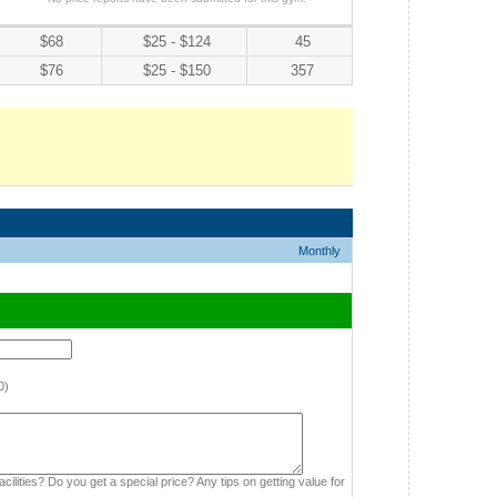
$68
$25 - $124
45
$76
$25 - $150
357
Monthly
0)
cilities? Do you get a special price? Any tips on getting value for