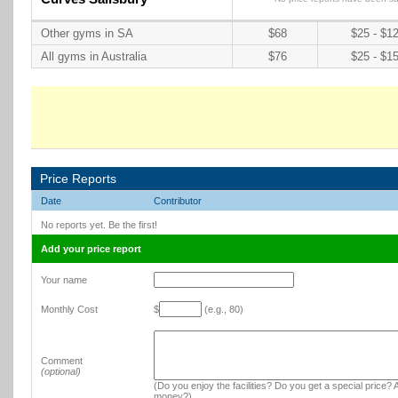
Other gyms in SA
$68
$25 - $1
All gyms in Australia
$76
$25 - $1
Price Reports
Date
Contributor
No reports yet. Be the first!
Add your price report
Your name
Monthly Cost
$
(e.g., 80)
Comment
(optional)
(Do you enjoy the facilities? Do you get a special price? A
money?)