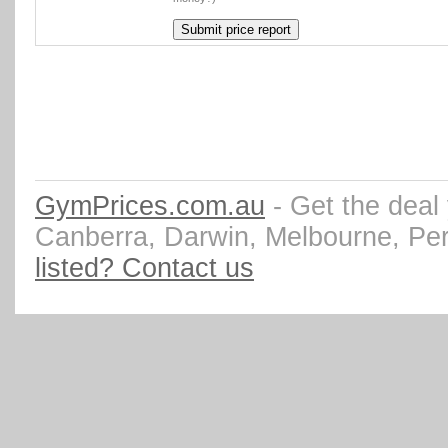
GymPrices.com.au
- Get the deal
Canberra, Darwin, Melbourne, Pe
listed? Contact us