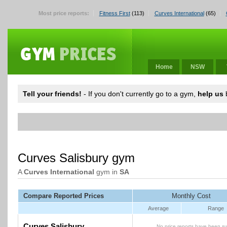
Most price reports:
Fitness First
(113)
Curves International
(65)
Home
NSW
Tell your friends!
- If you don't currently go to a gym,
help us
b
Curves Salisbury gym
A
Curves International
gym in
SA
Compare Reported Prices
Monthly Cost
Average
Range
Curves Salisbury
No price reports have been su