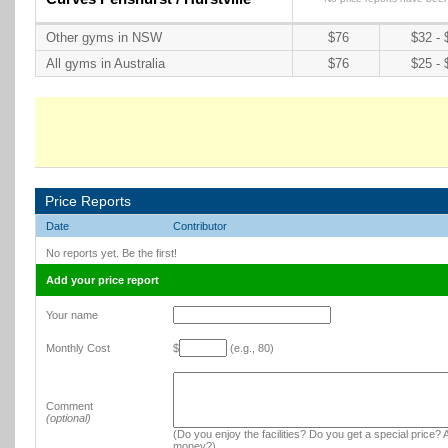
Other gyms in NSW
$76
$32 - 
All gyms in Australia
$76
$25 - 
Price Reports
Date
Contributor
No reports yet. Be the first!
Add your price report
Your name
Monthly Cost
$
(e.g., 80)
Comment
(optional)
(Do you enjoy the facilities? Do you get a special price? A
money?)