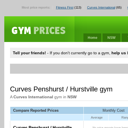
Most price reports:
Fitness First
(113)
Curves International
(65)
Home
NSW
Tell your friends!
- If you don't currently go to a gym,
help us
b
Curves Penshurst / Hurstville gym
A
Curves International
gym in
NSW
Compare Reported Prices
Monthly Cost
Average
Ran
Curves Penshurst / Hurstville
No price reports have been