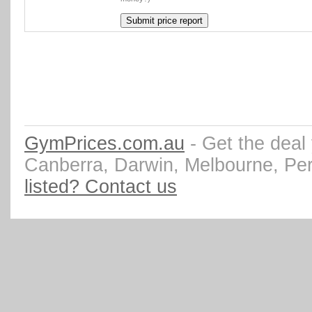
GymPrices.com.au
- Get the deal
Canberra, Darwin, Melbourne, Pe
listed? Contact us