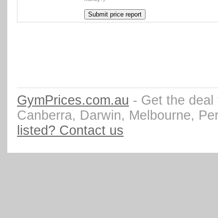
GymPrices.com.au
- Get the deal
Canberra, Darwin, Melbourne, Pe
listed? Contact us