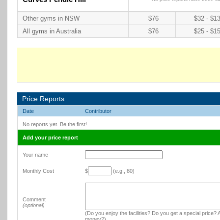
Other gyms in NSW
$76
$32 - $1
All gyms in Australia
$76
$25 - $1
Price Reports
Date
Contributor
No reports yet. Be the first!
Add your price report
Your name
Monthly Cost
$
(e.g., 80)
Comment
(optional)
(Do you enjoy the facilities? Do you get a special price? A
money?)