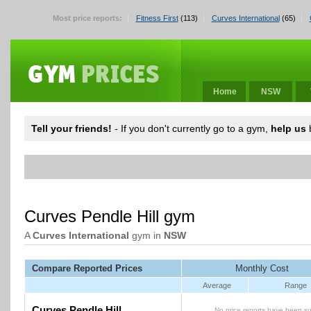
Most price reports:
Fitness First
(113)
Curves International
(65)
Home
NSW
Tell your friends!
- If you don't currently go to a gym,
help us
b
Curves Pendle Hill gym
A
Curves International
gym in
NSW
Compare Reported Prices
Monthly Cost
Average
Range
Curves Pendle Hill
No price reports have been su