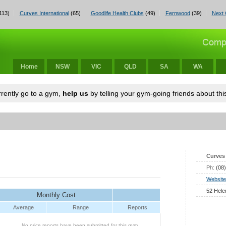
113)
Curves International
(65)
Goodlife Health Clubs
(49)
Fernwood
(39)
Next 
Home
NSW
VIC
QLD
SA
WA
urrently go to a gym,
help us
by telling your gym-going friends about this
Curves 
Ph:
(08
Website
52 Hele
Monthly Cost
Average
Range
Reports
No price reports have been submitted for this gym.