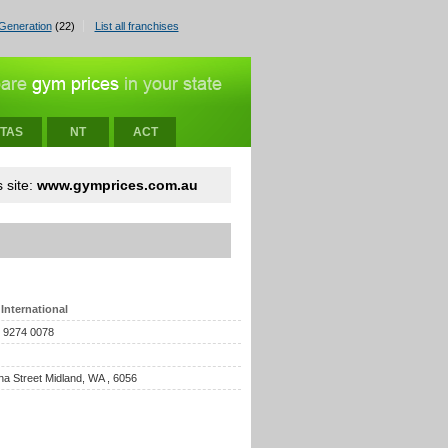
Generation
(22)
List all franchises
TAS
NT
ACT
 site:
www.gymprices.com.au
International
) 9274 0078
na Street Midland, WA , 6056