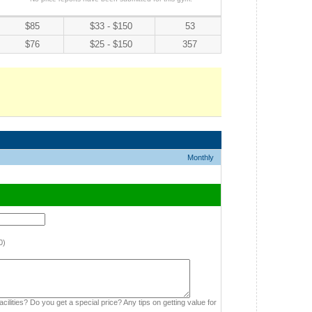
$85
$33 - $150
53
$76
$25 - $150
357
Monthly
0)
cilities? Do you get a special price? Any tips on getting value for