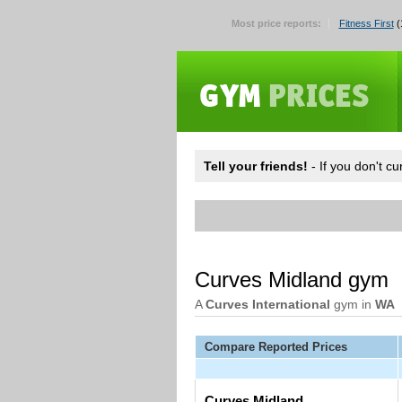
Most price reports:
Fitness First
(
Tell your friends!
- If you don't c
Curves Midland gym
A
Curves International
gym in
WA
Compare Reported Prices
Curves Midland