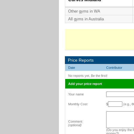
Other gyms in WA
All gyms in Australia
Price Reports
Date
Contributor
No reports yet. Be the first!
Add your price report
Your name
Monthly Cost
$
(e.g., 8
Comment
(optional)
(Do you enjoy the fa
money?)