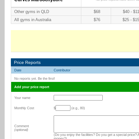
Other gyms in QLD
$68
$40 - $1
All gyms in Australia
$76
$25 - $1
Price Reports
Date
Contributor
No reports yet. Be the first!
Add your price report
Your name
Monthly Cost
$
(e.g., 80)
Comment
(optional)
(Do you enjoy the facilities? Do you get a special price? A
money?)