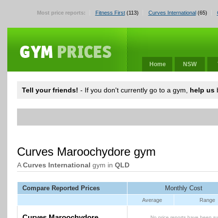
Most price reports:
Fitness First
(113)
Curves International
(65)
Home
NSW
Tell your friends!
- If you don't currently go to a gym,
help us
b
Curves Maroochydore gym
A
Curves International
gym in
QLD
Compare Reported Prices
Monthly Cost
Average
Range
Curves Maroochydore
No price reports have been su