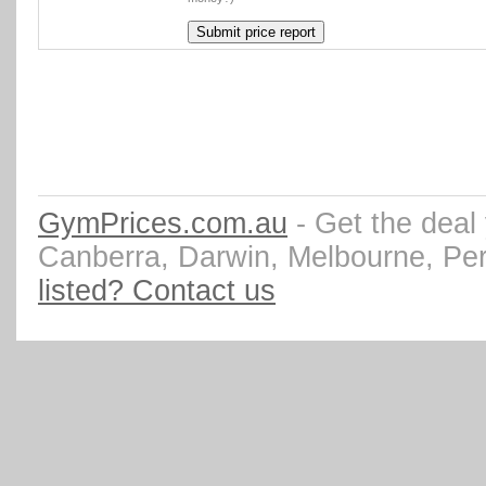
GymPrices.com.au
- Get the deal
Canberra, Darwin, Melbourne, Pe
listed? Contact us