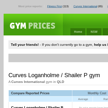
Most price reports:
Fitness First
(113)
Curves International
(65)
Home
NSW
Tell your friends!
- If you don't currently go to a gym,
help us
b
Curves Loganholme / Shailer P gym
A
Curves International
gym in
QLD
Compare Reported Prices
Monthly Cost
Average
Ran
Curves Loganholme / Shailer P
No price reports have bee