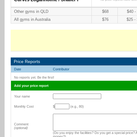
Other gyms in QLD
$68
$40 -
All gyms in Australia
$76
$25 -
Price Reports
Date
Contributor
No reports yet. Be the first!
Add your price report
Your name
Monthly Cost
$
(e.g., 80)
Comment
(optional)
(Do you enjoy the facilities? Do you get a special price? A
money?)