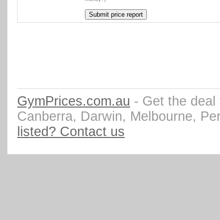
GymPrices.com.au
- Get the deal
Canberra, Darwin, Melbourne, Pe
listed? Contact us