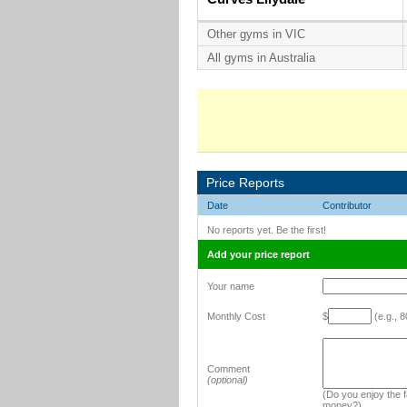
Other gyms in VIC
All gyms in Australia
Price Reports
Date
Contributor
No reports yet. Be the first!
Add your price report
Your name
Monthly Cost
$
(e.g., 8
Comment
(optional)
(Do you enjoy the fa
money?)