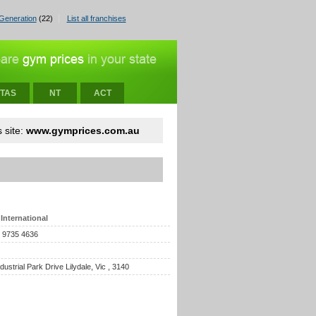
Generation
(22)
List all franchises
TAS
NT
ACT
 site:
www.gymprices.com.au
International
) 9735 4636
ndustrial Park Drive Lilydale, Vic , 3140