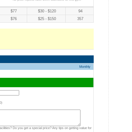
$77
$30 - $120
94
$76
$25 - $150
357
Monthly
0)
cilities? Do you get a special price? Any tips on getting value for