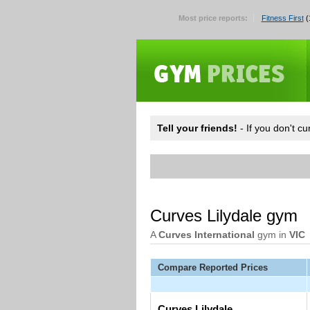
Most price reports:
Fitness First
(
Tell your friends!
- If you don't c
Curves Lilydale gym
A
Curves International
gym in
VIC
Compare Reported Prices
Curves Lilydale