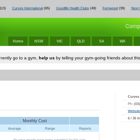
113)
Curves International
(65)
Goodlife Health Clubs
(49)
Fernwood
(39)
Next 
Home
NSW
VIC
QLD
SA
WA
urrently go to a gym,
help us
by telling your gym-going friends about this
Curves 
Ph:
(03
Website
6 / 36 I
Monthly Cost
Average
Range
Reports
No price reports have been submitted for this gym.