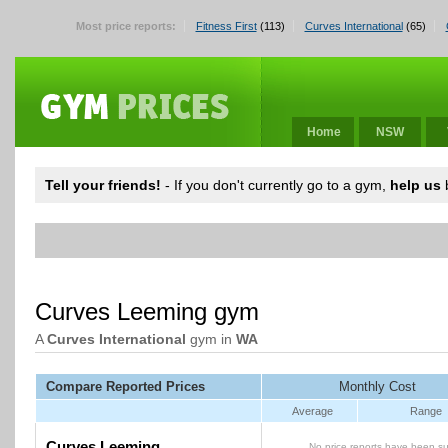
Most price reports:
Fitness First
(113)
Curves International
(65)
Home
NSW
Tell your friends!
- If you don't currently go to a gym,
help us
b
Curves Leeming gym
A
Curves International
gym in
WA
Compare Reported Prices
Monthly Cost
Average
Range
Curves Leeming
No price reports have been su