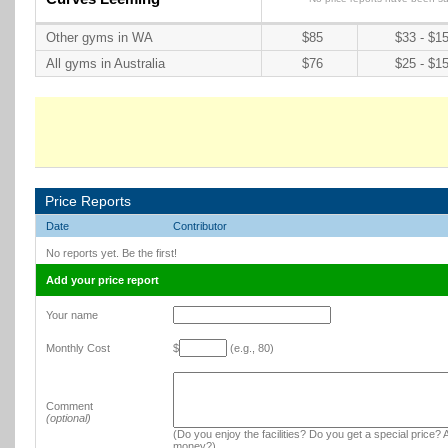
Other gyms in WA
$85
$33 - $1
All gyms in Australia
$76
$25 - $1
Price Reports
Date
Contributor
No reports yet. Be the first!
Add your price report
Your name
Monthly Cost
$
(e.g., 80)
Comment
(optional)
(Do you enjoy the facilities? Do you get a special price? A
money?)