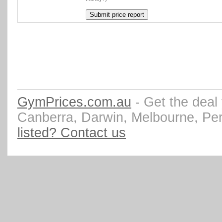
GymPrices.com.au
- Get the deal
Canberra, Darwin, Melbourne, Pe
listed? Contact us