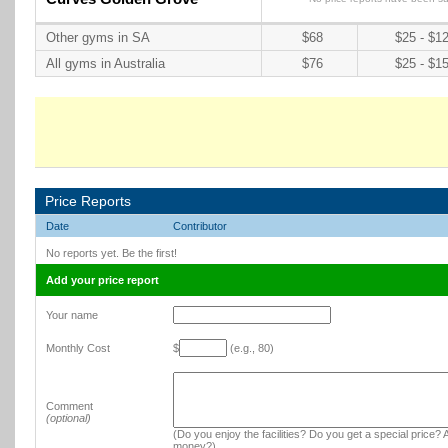
Other gyms in SA
$68
$25 - $1
All gyms in Australia
$76
$25 - $1
Price Reports
Date
Contributor
No reports yet. Be the first!
Add your price report
Your name
Monthly Cost
$
(e.g., 80)
Comment
(optional)
(Do you enjoy the facilities? Do you get a special price? A
money?)