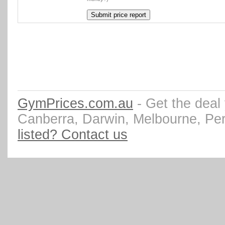
GymPrices.com.au
- Get the deal
Canberra, Darwin, Melbourne, Pe
listed? Contact us