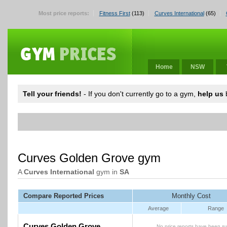
Most price reports:
Fitness First
(113)
Curves International
(65)
Home
NSW
Tell your friends!
- If you don't currently go to a gym,
help us
b
Curves Golden Grove gym
A
Curves International
gym in
SA
Compare Reported Prices
Monthly Cost
Average
Range
Curves Golden Grove
No price reports have been su