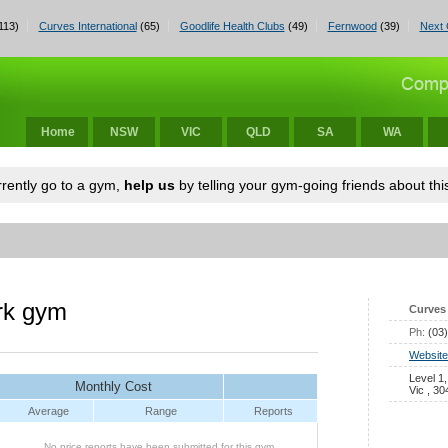
113)
Curves International
(65)
Goodlife Health Clubs
(49)
Fernwood
(39)
Next 
Home
NSW
VIC
QLD
SA
WA
urrently go to a gym,
help us
by telling your gym-going friends about this
rk gym
Curves 
Ph:
(03
Website
Level 1
Monthly Cost
Vic , 30
Average
Range
Reports
No price reports have been submitted for this gym.