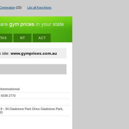
Generation
(22)
List all franchises
TAS
NT
ACT
 site:
www.gymprices.com.au
International
) 9338 2770
, 8 - 34 Gladstone Park Drive Gladstone Park,
43