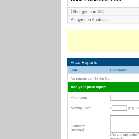
Other gyms in VIC
All gyms in Australia
Price Reports
Date
Contributor
No reports yet. Be the first!
Add your price report
Your name
Monthly Cost
$
(e.g., 8
Comment
(optional)
(Do you enjoy the fa
money?)