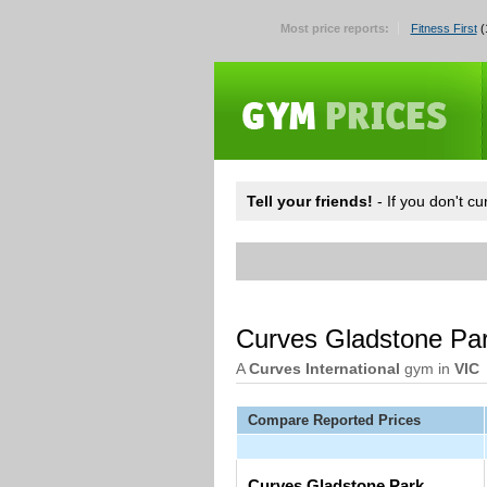
Most price reports:
Fitness First
(
Tell your friends!
- If you don't c
Curves Gladstone Pa
A
Curves International
gym in
VIC
Compare Reported Prices
Curves Gladstone Park