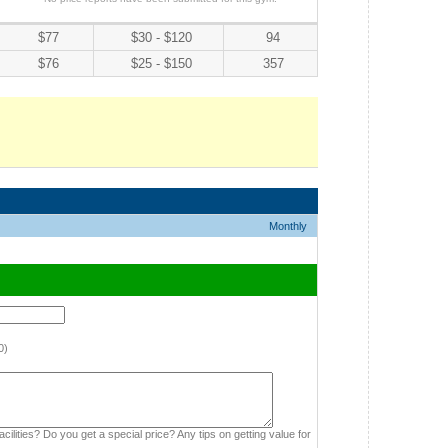
$77
$30 - $120
94
$76
$25 - $150
357
Monthly
0)
cilities? Do you get a special price? Any tips on getting value for