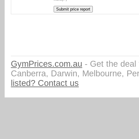
GymPrices.com.au
- Get the deal
Canberra, Darwin, Melbourne, Pe
listed? Contact us