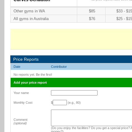
Other gyms in WA
$85
$33 - $1
All gyms in Australia
$76
$25 - $1
Price Reports
Date
Contributor
No reports yet. Be the first!
Add your price report
Your name
Monthly Cost
$
(e.g., 80)
Comment
(optional)
(Do you enjoy the facilities? Do you get a special price? A
money?)