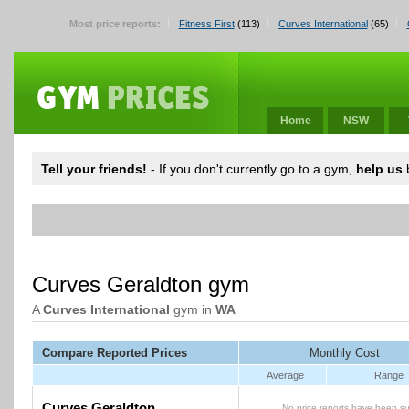
Most price reports:
Fitness First
(113)
Curves International
(65)
Home
NSW
Tell your friends!
- If you don't currently go to a gym,
help us
b
Curves Geraldton gym
A
Curves International
gym in
WA
Compare Reported Prices
Monthly Cost
Average
Range
Curves Geraldton
No price reports have been su