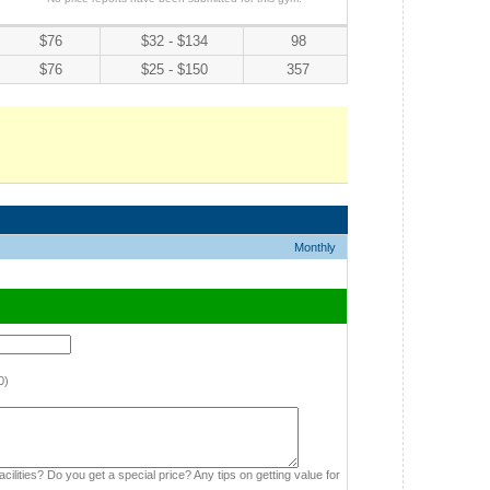
$76
$32 - $134
98
$76
$25 - $150
357
Monthly
0)
cilities? Do you get a special price? Any tips on getting value for