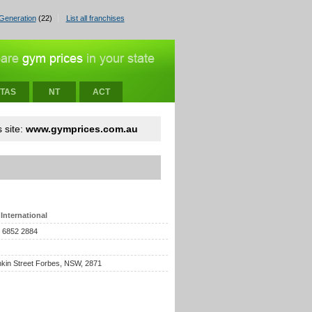
Generation
(22)
List all franchises
TAS
NT
ACT
 site:
www.gymprices.com.au
International
) 6852 2884
kin Street Forbes, NSW, 2871