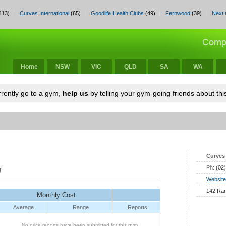
113)
Curves International
(65)
Goodlife Health Clubs
(49)
Fernwood
(39)
Next 
Home
NSW
VIC
QLD
SA
WA
urrently go to a gym,
help us
by telling your gym-going friends about this
Curves 
Ph:
(02
W
Website
142 Ran
Monthly Cost
Average
Range
Reports
No price reports have been submitted for this gym.