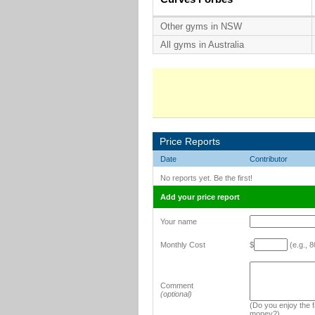
Other gyms in NSW
All gyms in Australia
Price Reports
Date
Contributor
No reports yet. Be the first!
Add your price report
Your name
Monthly Cost
$
(e.g., 8
Comment
(optional)
(Do you enjoy the fa
money?)