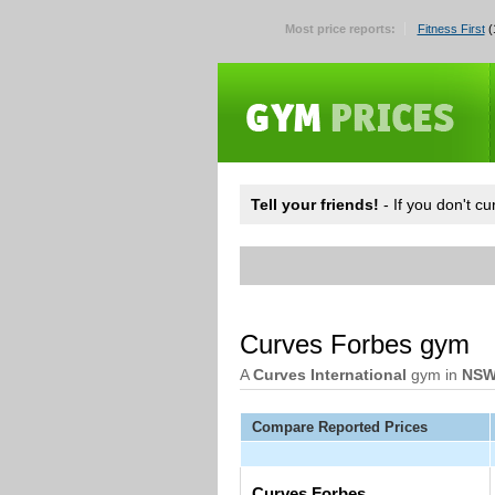
Most price reports:
Fitness First
(
Tell your friends!
- If you don't c
Curves Forbes gym
A
Curves International
gym in
NS
Compare Reported Prices
Curves Forbes