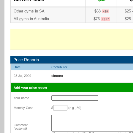
Other gyms in SA
$68
$25 
+$9
All gyms in Australia
$76
$25 
+$17
Price Reports
Date
Contributor
23 Jul, 2009
simone
Add your price report
Your name
Monthly Cost
$
(e.g., 80)
Comment
(optional)