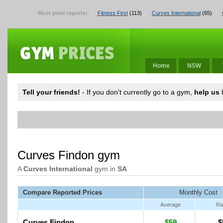
Most price reports:
Fitness First
(113)
Curves International
(65)
Home
NSW
Tell your friends!
- If you don't currently go to a gym,
help us
b
Curves Findon gym
A
Curves International
gym in
SA
Compare Reported Prices
Monthly Cost
Average
Ra
Curves Findon
$59
$