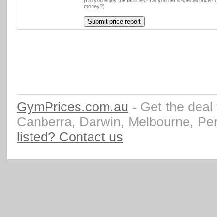
(Do you enjoy the facilities? Do you get a special price? A
money?)
GymPrices.com.au
- Get the deal
Canberra, Darwin, Melbourne, Pe
listed? Contact us