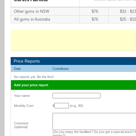
Other gyms in NSW
$76
$32 - $1
All gyms in Australia
$76
$25 - $1
Price Reports
Date
Contributor
No reports yet. Be the first!
Add your price report
Your name
Monthly Cost
$
(e.g., 80)
Comment
(optional)
(Do you enjoy the facilities? Do you get a special price? A
money?)