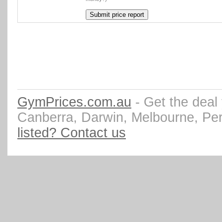
GymPrices.com.au
- Get the deal
Canberra, Darwin, Melbourne, Pe
listed? Contact us