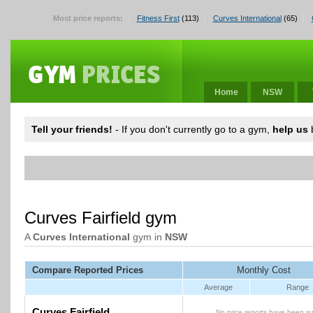
Most price reports:
Fitness First
(113)
Curves International
(65)
Home
NSW
Tell your friends!
- If you don't currently go to a gym,
help us
b
Curves Fairfield gym
A
Curves International
gym in
NSW
Compare Reported Prices
Monthly Cost
Average
Range
Curves Fairfield
No price reports have been su