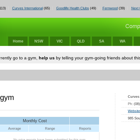
113)
Curves International
(65)
Goodlife Health Clubs
(49)
Fernwood
(39)
Next 
Home
NSW
VIC
QLD
SA
WA
urrently go to a gym,
help us
by telling your gym-going friends about this
 gym
Curves 
Ph:
(08
Website
985 Sou
Monthly Cost
Average
Range
Reports
No price reports have been submitted for this gym.