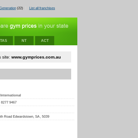
Generation
(22)
List all franchises
TAS
NT
ACT
 site:
www.gymprices.com.au
International
) 8277 9467
th Road Edwardstown, SA , 5039