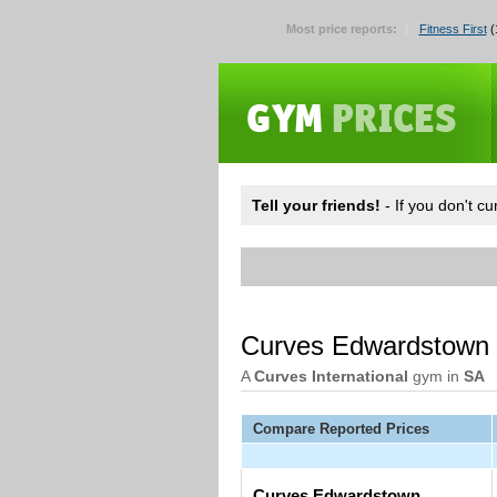
Most price reports:
Fitness First
(
Tell your friends!
- If you don't c
Curves Edwardstown
A
Curves International
gym in
SA
Compare Reported Prices
Curves Edwardstown