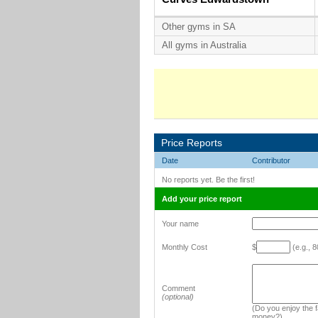
Other gyms in SA
All gyms in Australia
Price Reports
Date
Contributor
No reports yet. Be the first!
Add your price report
Your name
Monthly Cost
$
(e.g., 8
Comment
(optional)
(Do you enjoy the fa
money?)