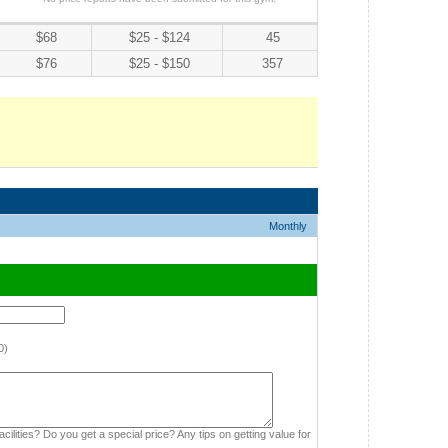
$68
$25 - $124
45
$76
$25 - $150
357
Monthly
0)
cilities? Do you get a special price? Any tips on getting value for