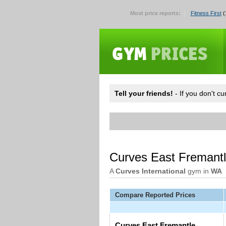
Most price reports:
Fitness First
(
Tell your friends!
- If you don't c
Curves East Fremant
A
Curves International
gym in
WA
Compare Reported Prices
Curves East Fremantle