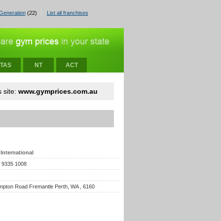
Generation
(22)
List all franchises
TAS
NT
ACT
 site:
www.gymprices.com.au
International
) 9335 1008
pton Road Fremantle Perth, WA , 6160