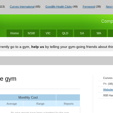
113)
Curves International
(65)
Goodlife Health Clubs
(49)
Fernwood
(39)
Next 
Home
NSW
VIC
QLD
SA
WA
urrently go to a gym,
help us
by telling your gym-going friends about this
le gym
Curves 
Ph:
(08
Website
95B Ham
Monthly Cost
Average
Range
Reports
No price reports have been submitted for this gym.