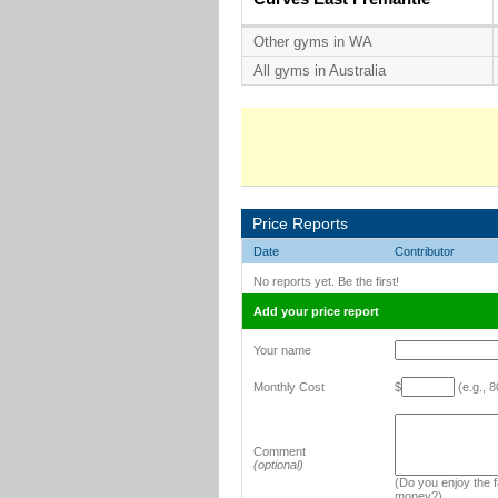
Other gyms in WA
All gyms in Australia
Price Reports
Date
Contributor
No reports yet. Be the first!
Add your price report
Your name
Monthly Cost
$
(e.g., 8
Comment
(optional)
(Do you enjoy the fa
money?)