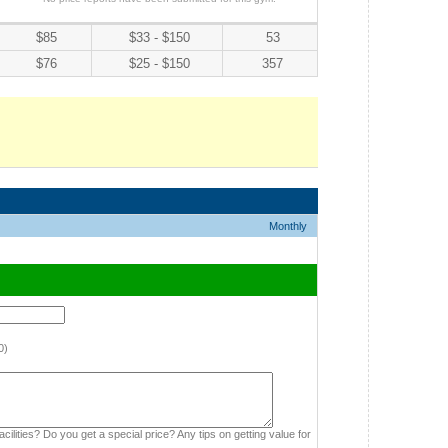
$85
$33 - $150
53
$76
$25 - $150
357
Monthly
0)
cilities? Do you get a special price? Any tips on getting value for