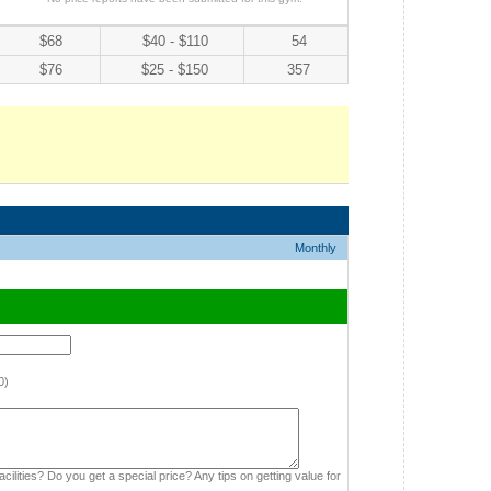
$68
$40 - $110
54
$76
$25 - $150
357
Monthly
0)
cilities? Do you get a special price? Any tips on getting value for