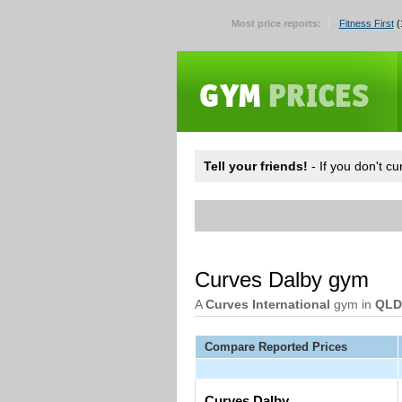
Most price reports:
Fitness First
(
Tell your friends!
- If you don't c
Curves Dalby gym
A
Curves International
gym in
QLD
Compare Reported Prices
Curves Dalby