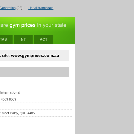
Generation
(22)
List all franchises
TAS
NT
ACT
 site:
www.gymprices.com.au
International
) 4669 8009
 Street Dalby, Qld , 4405