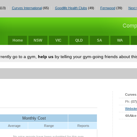
113)
Curves International
(65)
Goodlife Health Clubs
(49)
Fernwood
(39)
Next 
Home
NSW
VIC
QLD
SA
WA
urrently go to a gym,
help us
by telling your gym-going friends about this
Curves 
Ph:
(07
Website
4A Alice
Monthly Cost
Average
Range
Reports
No price reports have been submitted for this gym.