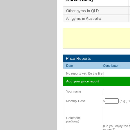
Other gyms in QLD
All gyms in Australia
Price Reports
Date
Contributor
No reports yet. Be the first!
Add your price report
Your name
Monthly Cost
$
(e.g., 8
Comment
(optional)
(Do you enjoy the fa
money?)