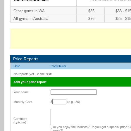
Other gyms in WA
$85
$33 - $1
All gyms in Australia
$76
$25 - $1
Price Reports
Date
Contributor
No reports yet. Be the first!
Add your price report
Your name
Monthly Cost
$
(e.g., 80)
Comment
(optional)
(Do you enjoy the facilities? Do you get a special price? A
money?)