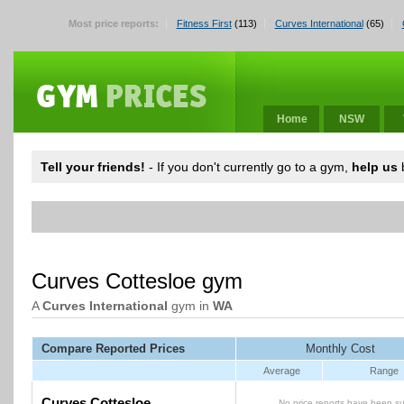
Most price reports:
Fitness First
(113)
Curves International
(65)
Home
NSW
Tell your friends!
- If you don't currently go to a gym,
help us
b
Curves Cottesloe gym
A
Curves International
gym in
WA
Compare Reported Prices
Monthly Cost
Average
Range
Curves Cottesloe
No price reports have been su