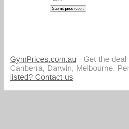
GymPrices.com.au
- Get the deal
Canberra, Darwin, Melbourne, Pe
listed? Contact us