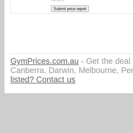
GymPrices.com.au
- Get the deal
Canberra, Darwin, Melbourne, Pe
listed? Contact us