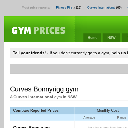
Most price reports:
Fitness First
(113)
Curves International
(65)
Home
NSW
Tell your friends!
- If you don't currently go to a gym,
help us
b
Curves Bonnyrigg gym
A
Curves International
gym in
NSW
Compare Reported Prices
Monthly Cost
Average
Range
Curves Bonnyrigg
No price reports have been su