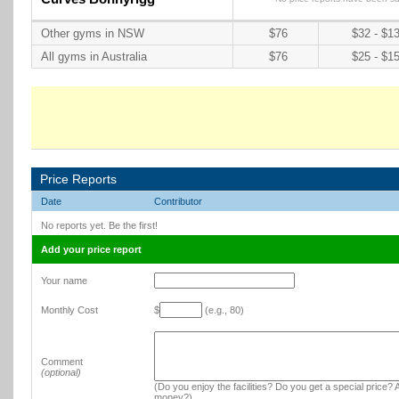
Other gyms in NSW
$76
$32 - $1
All gyms in Australia
$76
$25 - $1
Price Reports
Date
Contributor
No reports yet. Be the first!
Add your price report
Your name
Monthly Cost
$
(e.g., 80)
Comment
(optional)
(Do you enjoy the facilities? Do you get a special price? A
money?)