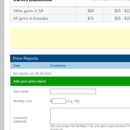
Other gyms in SA
$68
$25 - $1
All gyms in Australia
$76
$25 - $1
Price Reports
Date
Contributor
No reports yet. Be the first!
Add your price report
Your name
Monthly Cost
$
(e.g., 80)
Comment
(optional)
(Do you enjoy the facilities? Do you get a special price? A
money?)