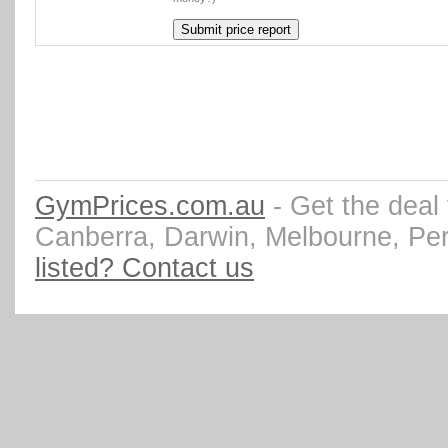
GymPrices.com.au
- Get the deal
Canberra, Darwin, Melbourne, Pe
listed? Contact us