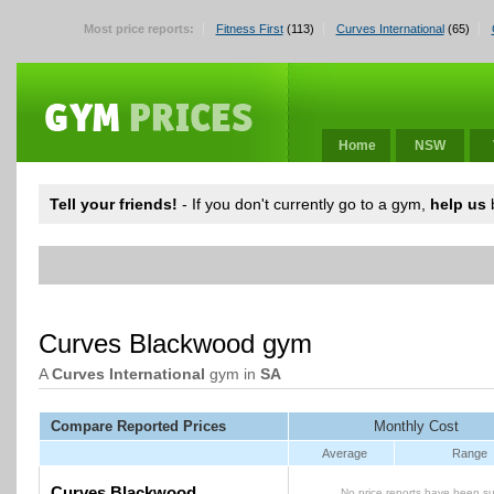
Most price reports:
Fitness First
(113)
Curves International
(65)
Home
NSW
Tell your friends!
- If you don't currently go to a gym,
help us
b
Curves Blackwood gym
A
Curves International
gym in
SA
Compare Reported Prices
Monthly Cost
Average
Range
Curves Blackwood
No price reports have been su