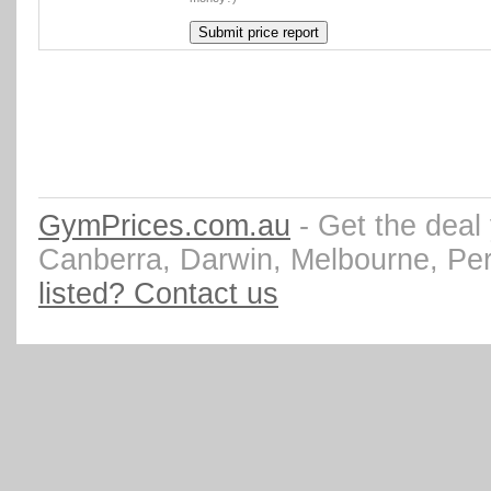
GymPrices.com.au
- Get the deal
Canberra, Darwin, Melbourne, Pe
listed? Contact us