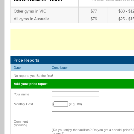
Other gyms in VIC
$77
$30 - $1
All gyms in Australia
$76
$25 - $1
Price Reports
Date
Contributor
No reports yet. Be the first!
Add your price report
Your name
Monthly Cost
$
(e.g., 80)
Comment
(optional)
(Do you enjoy the facilities? Do you get a special price? A
money?)