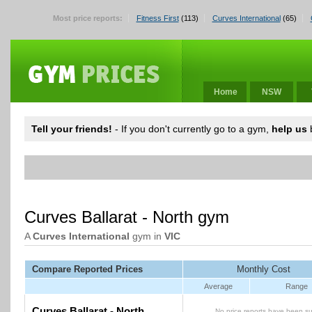
Most price reports:
Fitness First
(113)
Curves International
(65)
Home
NSW
Tell your friends!
- If you don't currently go to a gym,
help us
b
Curves Ballarat - North gym
A
Curves International
gym in
VIC
Compare Reported Prices
Monthly Cost
Average
Range
Curves Ballarat - North
No price reports have been su