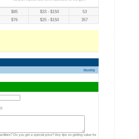
$85
$33 - $150
53
$76
$25 - $150
357
Monthly
0)
cilities? Do you get a special price? Any tips on getting value for