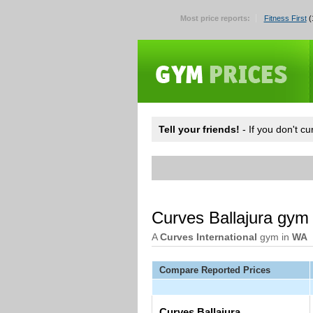
Most price reports:
Fitness First
(
Tell your friends!
- If you don't c
Curves Ballajura gym
A
Curves International
gym in
WA
Compare Reported Prices
Curves Ballajura