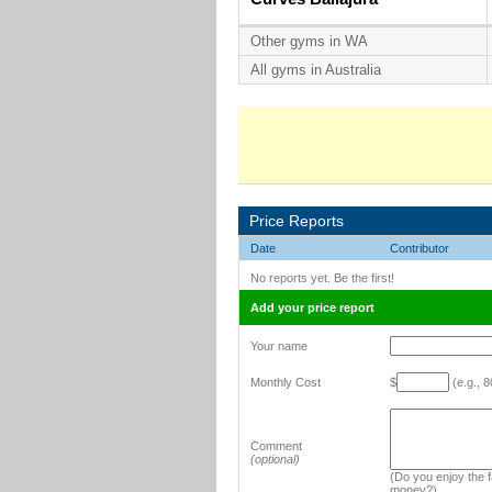
Other gyms in WA
All gyms in Australia
Price Reports
Date
Contributor
No reports yet. Be the first!
Add your price report
Your name
Monthly Cost
$
(e.g., 8
Comment
(optional)
(Do you enjoy the fa
money?)