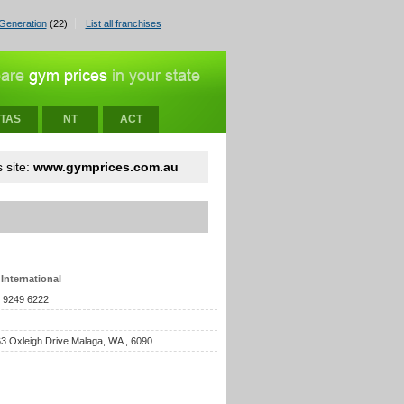
Generation
(22)
List all franchises
TAS
NT
ACT
 site:
www.gymprices.com.au
International
) 9249 6222
 63 Oxleigh Drive Malaga, WA , 6090