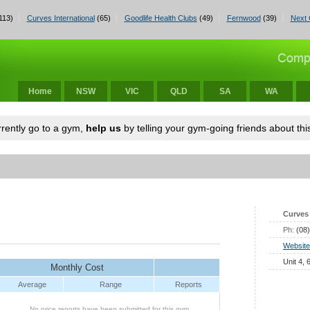
113)
Curves International
(65)
Goodlife Health Clubs
(49)
Fernwood
(39)
Next 
Home
NSW
VIC
QLD
SA
WA
urrently go to a gym,
help us
by telling your gym-going friends about this
Curves 
Ph:
(08
Website
Unit 4,
Monthly Cost
Average
Range
Reports
No price reports have been submitted for this gym.