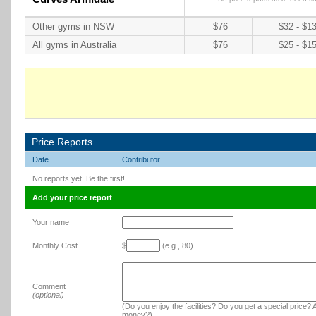
Other gyms in NSW
$76
$32 - $1
All gyms in Australia
$76
$25 - $1
Price Reports
Date
Contributor
No reports yet. Be the first!
Add your price report
Your name
Monthly Cost
$
(e.g., 80)
Comment
(optional)
(Do you enjoy the facilities? Do you get a special price? A
money?)