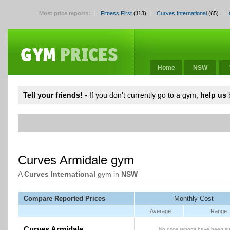
Most price reports:
Fitness First
(113)
Curves International
(65)
Home
NSW
Tell your friends!
- If you don't currently go to a gym,
help us
b
Curves Armidale gym
A
Curves International
gym in
NSW
Compare Reported Prices
Monthly Cost
Average
Range
Curves Armidale
No price reports have been su