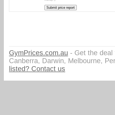
GymPrices.com.au
- Get the deal
Canberra, Darwin, Melbourne, Pe
listed? Contact us