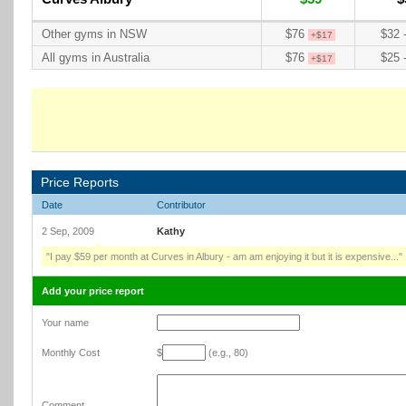
Other gyms in NSW
$76
$32 
+$17
All gyms in Australia
$76
$25 
+$17
Price Reports
Date
Contributor
2 Sep, 2009
Kathy
"I pay $59 per month at Curves in Albury - am am enjoying it but it is expensive..."
Add your price report
Your name
Monthly Cost
$
(e.g., 80)
Comment