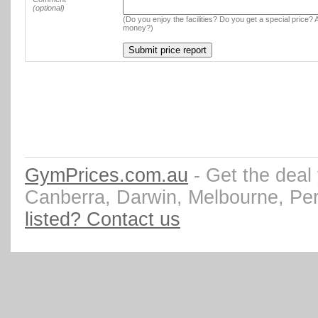
(optional)
(Do you enjoy the facilities? Do you get a special price? A
money?)
GymPrices.com.au
- Get the deal
Canberra, Darwin, Melbourne, Pe
listed? Contact us