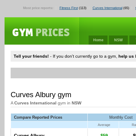
Most price reports:
Fitness First
(113)
Curves International
(65)
Home
NSW
Tell your friends!
- If you don't currently go to a gym,
help us
b
Curves Albury gym
A
Curves International
gym in
NSW
Compare Reported Prices
Monthly Cost
Average
Ra
Curves Albury
$59
$