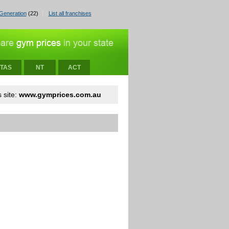
Generation
(22)
List all franchises
TAS
NT
ACT
 site:
www.gymprices.com.au