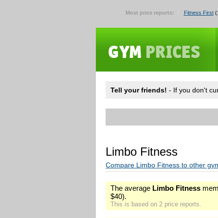
Most price reports:
Fitness First
(
Tell your friends!
- If you don't c
Limbo Fitness
Compare Limbo Fitness to other gy
The average
Limbo Fitness
memb
$40).
This is based on 2 price reports.