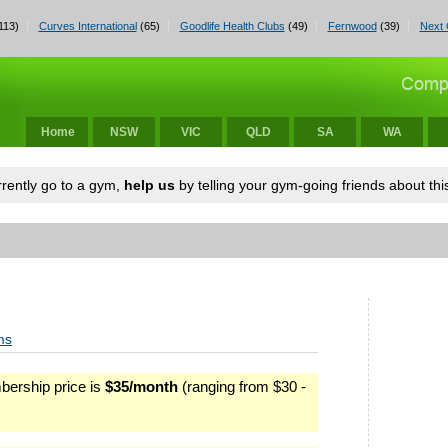
113)
Curves International
(65)
Goodlife Health Clubs
(49)
Fernwood
(39)
Next 
Home
NSW
VIC
QLD
SA
WA
urrently go to a gym,
help us
by telling your gym-going friends about this
ms
ership price is
$35/month
(ranging from $30 -