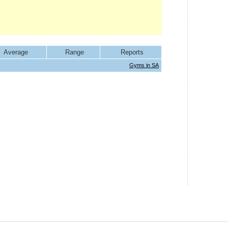
Average
Range
Reports
Gyms in SA