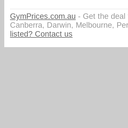
GymPrices.com.au
- Get the deal
Canberra, Darwin, Melbourne, Pe
listed? Contact us