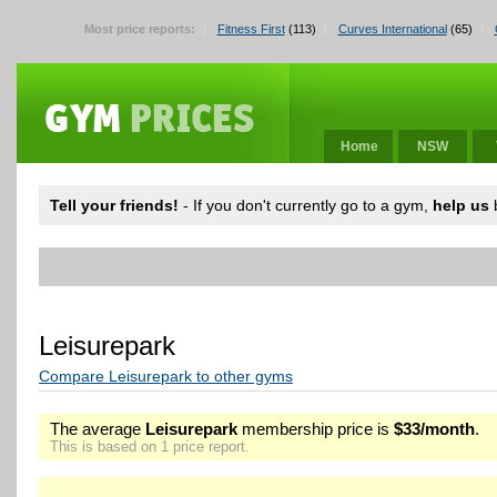
Most price reports:
Fitness First
(113)
Curves International
(65)
Home
NSW
Tell your friends!
- If you don't currently go to a gym,
help us
b
Leisurepark
Compare Leisurepark to other gyms
The average
Leisurepark
membership price is
$33/month
.
This is based on 1 price report.